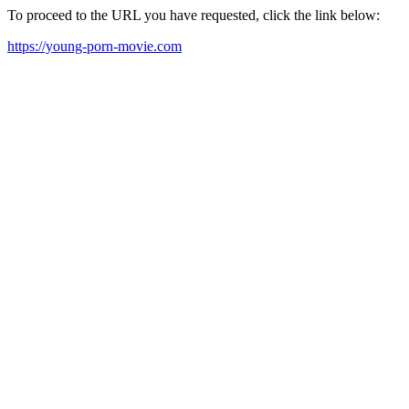
To proceed to the URL you have requested, click the link below:
https://young-porn-movie.com