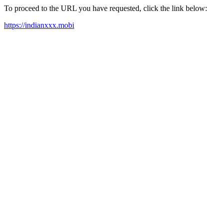
To proceed to the URL you have requested, click the link below:
https://indianxxx.mobi