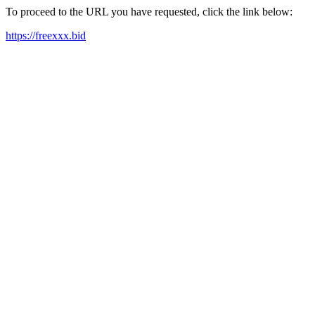
To proceed to the URL you have requested, click the link below:
https://freexxx.bid